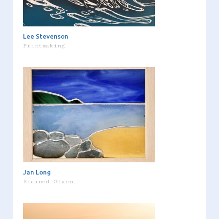
Lee Stevenson
Printmaking
Jan Long
Stained Glass