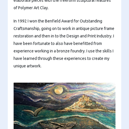
elaborate pieces with the freeform sculptural features
of Polymer Art Clay.
In 1992 I won the Benfield Award for Outstanding
Craftsmanship, going on to work in antique picture frame
restoration and then in to the Design and Print Industry. I
have been fortunate to also have benefitted from
experience working in a bronze foundry. I use the skills I
have learned through these experiences to create my
unique artwork.