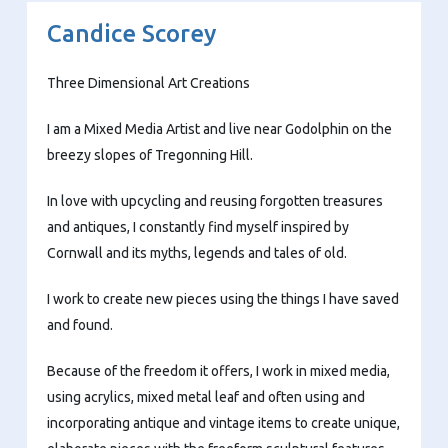
Candice Scorey
Three Dimensional Art Creations
I am a Mixed Media Artist and live near Godolphin on the
breezy slopes of Tregonning Hill.
In love with upcycling and reusing forgotten treasures
and antiques, I constantly find myself inspired by
Cornwall and its myths, legends and tales of old.
I work to create new pieces using the things I have saved
and found.
Because of the freedom it offers, I work in mixed media,
using acrylics, mixed metal leaf and often using and
incorporating antique and vintage items to create unique,