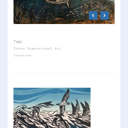
Tags:
Three Dimensional Art
Creation