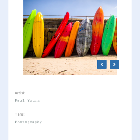
Artist:
Paul Young
Tags:
Photography