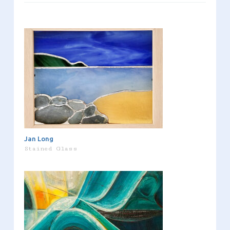
Jan Long
Stained Glass