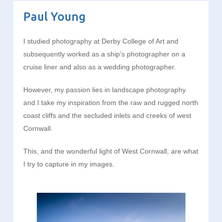
Paul Young
I studied photography at Derby College of Art and
subsequently worked as a ship’s photographer on a
cruise liner and also as a wedding photographer.
However, my passion lies in landscape photography
and I take my inspiration from the raw and rugged north
coast cliffs and the secluded inlets and creeks of west
Cornwall.
This, and the wonderful light of West Cornwall, are what
I try to capture in my images.