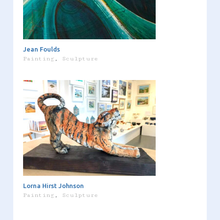
Jean Foulds
Painting
,
Sculpture
Lorna Hirst Johnson
Painting
,
Sculpture