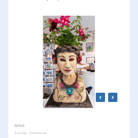
Artist:
Lorna Johnson