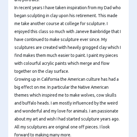
In recent years I have taken inspiration from my Dad who
began sculpting in clay upon his retirement. This made
me take another course at college for sculpture. I
enjoyed this class so much with Janeve Bainbridge that I
have continued to make sculpture ever since. My
sculptures are created with heavily grogged clay which I
find makes them much easier to paint. I paint my pieces
with colourful acrylic paints which merge and flow
together on the clay surface.
Growing up in California the American culture has had a
big effect on me. In particular the Native American
themes which inspired me to make wolves, cow skulls
and buffalo heads. I am mostly influenced by the weird
and wonderful and my love for animals. I am passionate
about my art and wish I had started sculpture years ago.
All my sculptures are original one off pieces. I look
forward to making many more.