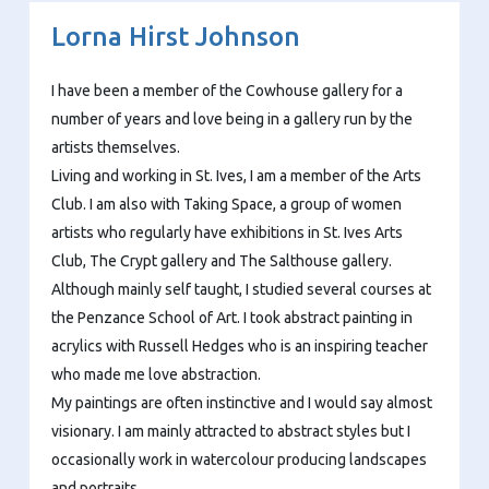
Lorna Hirst Johnson
I have been a member of the Cowhouse gallery for a
number of years and love being in a gallery run by the
artists themselves.
Living and working in St. Ives, I am a member of the Arts
Club. I am also with Taking Space, a group of women
artists who regularly have exhibitions in St. Ives Arts
Club, The Crypt gallery and The Salthouse gallery.
Although mainly self taught, I studied several courses at
the Penzance School of Art. I took abstract painting in
acrylics with Russell Hedges who is an inspiring teacher
who made me love abstraction.
My paintings are often instinctive and I would say almost
visionary. I am mainly attracted to abstract styles but I
occasionally work in watercolour producing landscapes
and portraits.