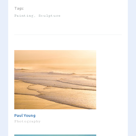
Tags:
Painting
,
Sculpture
Paul Young
Photography