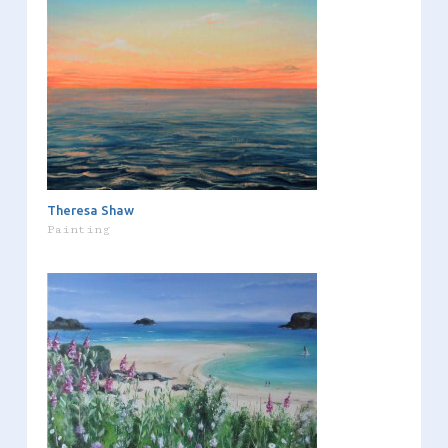
Theresa Shaw
Painting