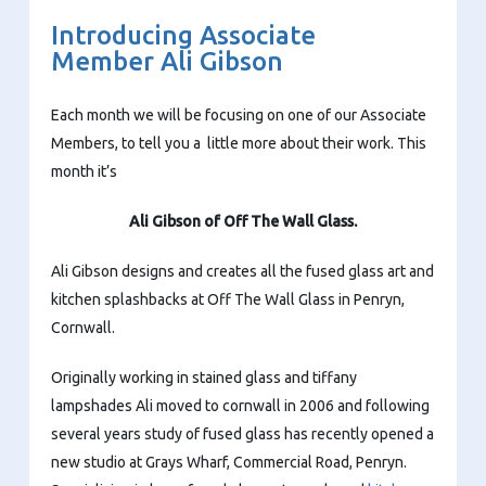
Introducing Associate
Member Ali Gibson
Each month we will be focusing on one of our Associate
Members, to tell you a little more about their work. This
month it’s
Ali Gibson of Off The Wall Glass.
Ali Gibson designs and creates all the fused glass art and
kitchen splashbacks at Off The Wall Glass in Penryn,
Cornwall.
Originally working in stained glass and tiffany
lampshades Ali moved to cornwall in 2006 and following
several years study of fused glass has recently opened a
new studio at Grays Wharf, Commercial Road, Penryn.