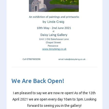
We Are Back Open!
I am pleased to say we are now re-open! As of the 12th
April 2021 we are open every day 10am to 5pm. Looking
forward to seeing you in the gallery!