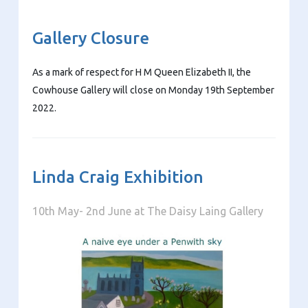
Gallery Closure
As a mark of respect for H M Queen Elizabeth II, the
Cowhouse Gallery will close on Monday 19th September
2022.
Linda Craig Exhibition
10th May- 2nd June at The Daisy Laing Gallery