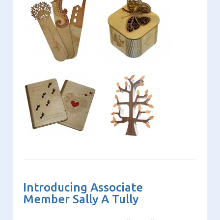
Introducing Associate
Member Sally A Tully