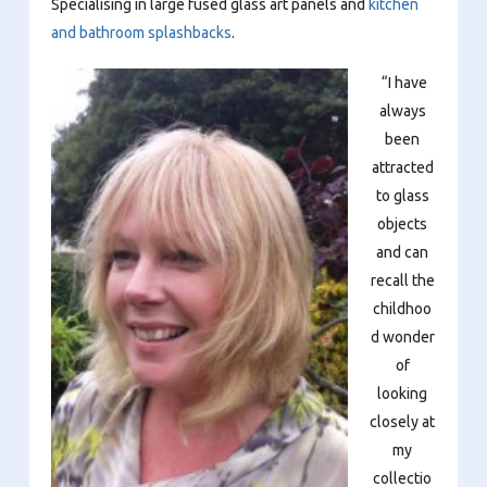
Specialising in large fused glass art panels and
kitchen
and bathroom splashbacks
.
“I have
always
been
attracted
to glass
objects
and can
recall the
childhoo
d wonder
of
looking
closely at
my
collectio