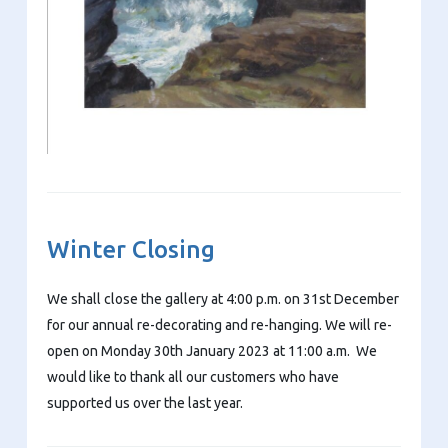
Winter Closing
We shall close the gallery at 4:00 p.m. on 31st December
for our annual re-decorating and re-hanging. We will re-
open on Monday 30th January 2023 at 11:00 a.m. We
would like to thank all our customers who have
supported us over the last year.