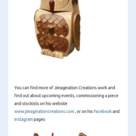
You can find more of Jimagination Creations work and
find out about upcoming events, commissioning a piece
and stockists on his website
www.jimaginationcreations.com
, or on his
Facebook
and
instagram
pages