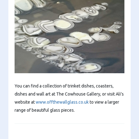
You can find a collection of trinket dishes, coasters,
dishes and wall art at The Cowhouse Gallery, or visit Ali’s
website at
www.offthewallglass.co.uk
to view a larger
range of beautiful glass pieces.