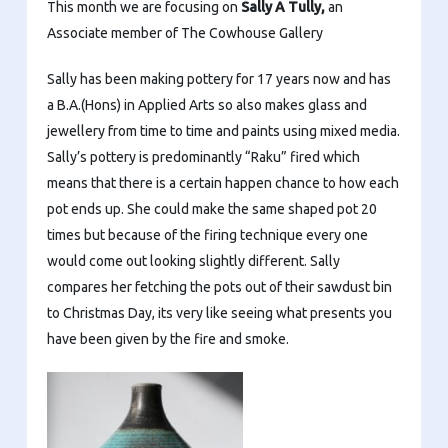
This month we are focusing on
Sally A Tully,
an
Associate member of The Cowhouse Gallery
Sally has been making pottery for 17 years now and has
a B.A.(Hons) in Applied Arts so also makes glass and
jewellery from time to time and paints using mixed media.
Sally’s pottery is predominantly “Raku” fired which
means that there is a certain happen chance to how each
pot ends up. She could make the same shaped pot 20
times but because of the firing technique every one
would come out looking slightly different. Sally
compares her fetching the pots out of their sawdust bin
to Christmas Day, its very like seeing what presents you
have been given by the fire and smoke.