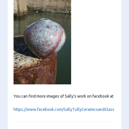
You can find more images of Sally’s work on facebook at
https://www.facebook.com/SallyTullyCeramicsandGlass