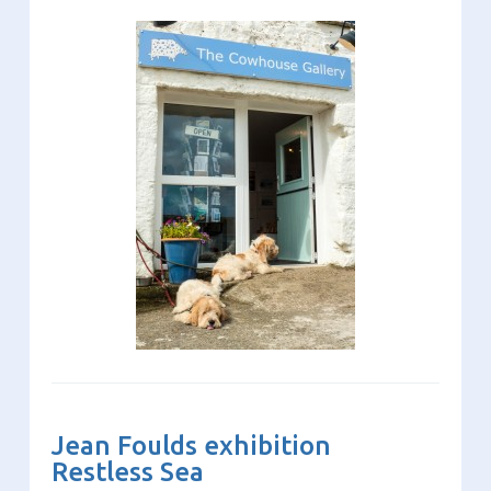
Jean Foulds exhibition
Restless Sea