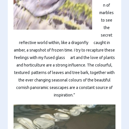
n of
marbles
to see
the
secret
reflective world within, like a dragonfly caught in
amber, a snapshot of frozen time. I try to recapture these
feelings with my fused glass art and the love of plants
and horticulture are a strong influence. The colourful,
textured patterns of leaves and tree bark, together with
the ever changing seasonal colours of the beautiful
cornish panoramic seascapes are a constant source of
inspiration.”