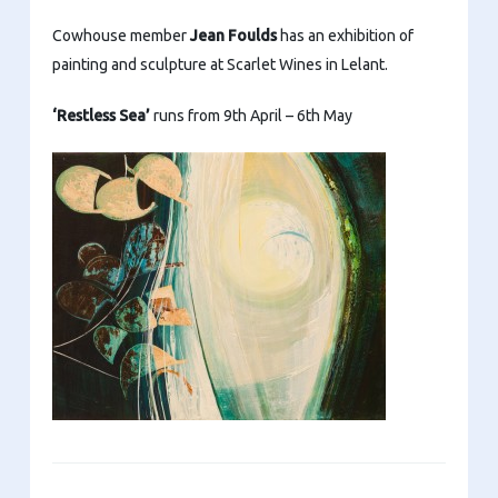
Cowhouse member
Jean Foulds
has an exhibition of
painting and sculpture at Scarlet Wines in Lelant.
‘Restless Sea’
runs from 9th April – 6th May