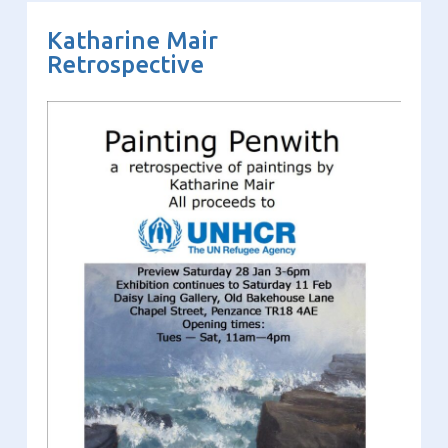
Katharine Mair
Retrospective