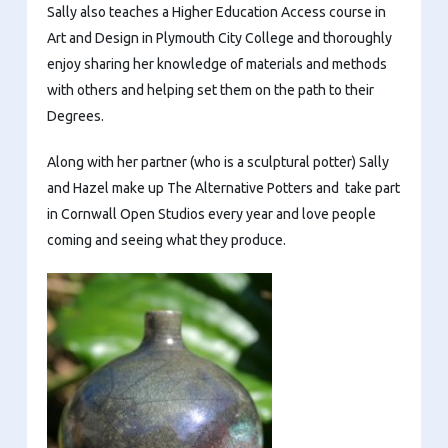
Sally also teaches a Higher Education Access course in
Art and Design in Plymouth City College and thoroughly
enjoy sharing her knowledge of materials and methods
with others and helping set them on the path to their
Degrees.
Along with her partner (who is a sculptural potter) Sally
and Hazel make up The Alternative Potters and take part
in Cornwall Open Studios every year and love people
coming and seeing what they produce.