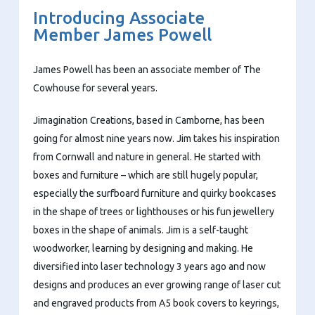
Introducing Associate
Member James Powell
James Powell has been an associate member of The
Cowhouse for several years.
Jimagination Creations, based in Camborne, has been
going for almost nine years now. Jim takes his inspiration
from Cornwall and nature in general. He started with
boxes and furniture – which are still hugely popular,
especially the surfboard furniture and quirky bookcases
in the shape of trees or lighthouses or his fun jewellery
boxes in the shape of animals. Jim is a self-taught
woodworker, learning by designing and making. He
diversified into laser technology 3 years ago and now
designs and produces an ever growing range of laser cut
and engraved products from A5 book covers to keyrings,