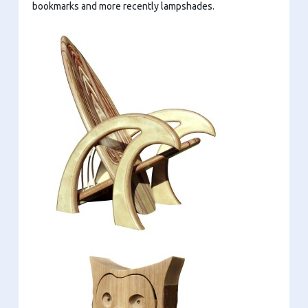
bookmarks and more recently lampshades.