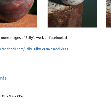
d more images of Sally’s work on facebook at
w.facebook.com/SallyTullyCeramicsandGlass
nts
re now closed.