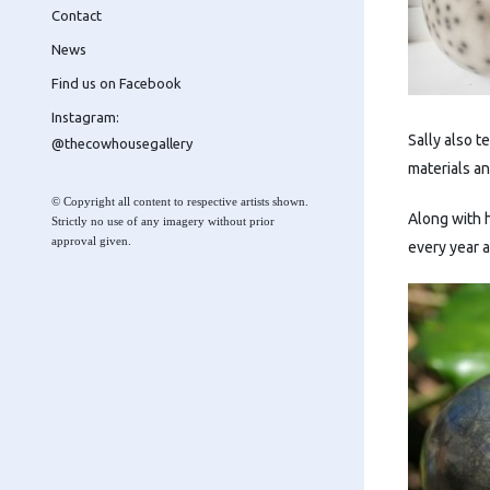
Contact
News
Find us on Facebook
Instagram:
Sally also 
@thecowhousegallery
materials a
© Copyright all content to respective artists shown.
Along with h
Strictly no use of any imagery without prior
approval given.
every year 