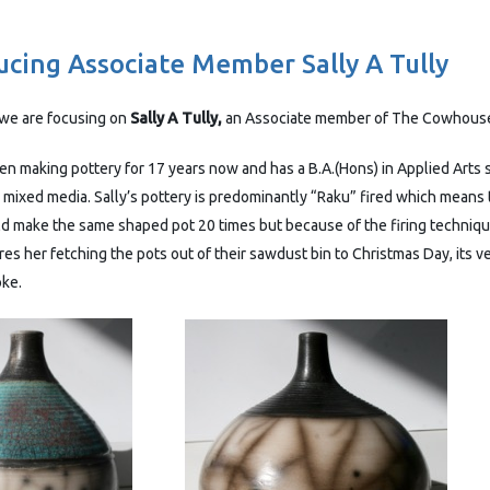
ucing Associate Member Sally A Tully
we are focusing on
Sally A Tully,
an Associate member of The Cowhouse
en making pottery for 17 years now and has a B.A.(Hons) in Applied Arts 
 mixed media. Sally’s pottery is predominantly “Raku” fired which means
ld make the same shaped pot 20 times but because of the firing techniqu
es her fetching the pots out of their sawdust bin to Christmas Day, its 
oke.