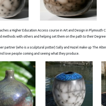
teaches a Higher Education Access course in Art and Design in Plymouth 
nd methods with others and helping set them on the path to their Degree
er partner (who is a sculptural potter) Sally and Hazel make up The Alte
and love people coming and seeing what they produce.