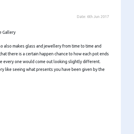
Date:
6th Jun 2017
 Gallery
so also makes glass and jewellery from time to time and
 that there is a certain happen chance to how each pot ends
e every one would come out looking slightly different.
very like seeing what presents you have been given by the