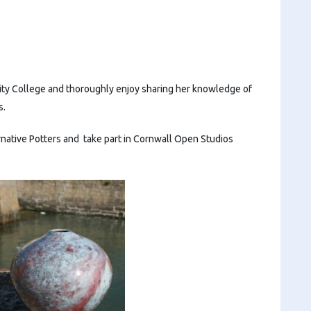
City College and thoroughly enjoy sharing her knowledge of
s.
rnative Potters and take part in Cornwall Open Studios