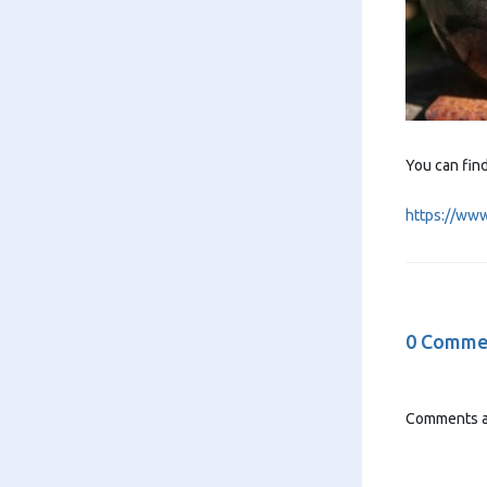
You can fin
https://ww
0 Comme
Comments a