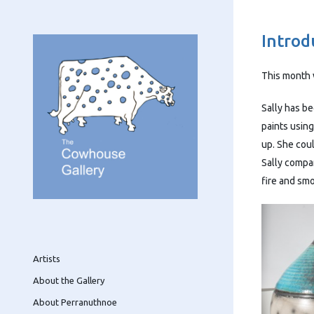
Introd
This month 
Sally has be
paints using
up. She cou
Sally compar
fire and sm
Artists
About the Gallery
About Perranuthnoe