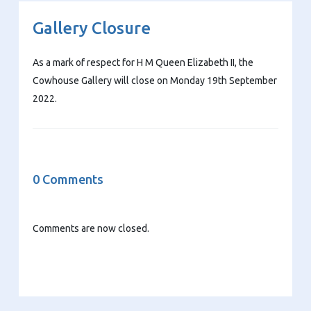
Gallery Closure
As a mark of respect for H M Queen Elizabeth II, the
Cowhouse Gallery will close on Monday 19th September
2022.
0 Comments
Comments are now closed.